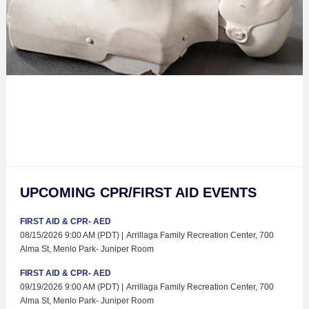
UPCOMING CPR/FIRST AID EVENTS
FIRST AID & CPR- AED
08/15/2026 9:00 AM (PDT)
Arrillaga Family Recreation Center, 700
Alma St, Menlo Park- Juniper Room
FIRST AID & CPR- AED
09/19/2026 9:00 AM (PDT)
Arrillaga Family Recreation Center, 700
Alma St, Menlo Park- Juniper Room