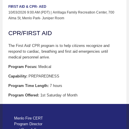
FIRST AID & CPR- AED
10/03/2026 9:00 AM (PDT)
Arrillaga Family Recreation Center, 700
Alma St, Menlo Park- Juniper Room
CPR/FIRST AID
The First Aid/ CPR program is to help citizens recognize and
respond to cardiac, breathing and first aid emergencies until
medical personnel arrive.
Program Focus:
Medical
Capability:
PREPAREDNESS
Program Time Length:
7 hours
Program Offered:
1st Saturday of Month
Menlo Fire CERT
Program Director