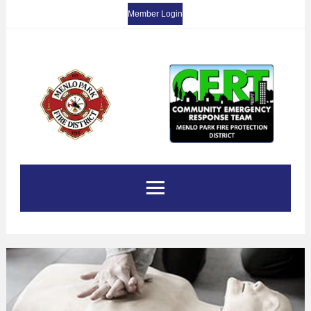
Member Login