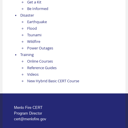
Get a Kit
Be Informed
Disaster
Earthquake
Flood
Tsunami
Wildfire
Power Outages
Training
Online Courses
Reference Guides
Videos
New Hybrid Basic CERT Course
Menlo Fire CERT
Program Director
cert@menlofire.gov