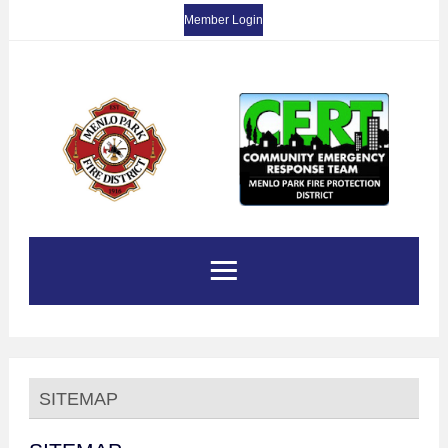
Member Login
SITEMAP