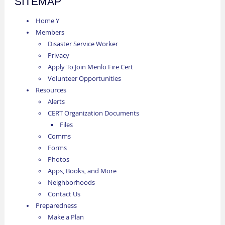
SITEMAP
Home Y
Members
Disaster Service Worker
Privacy
Apply To Join Menlo Fire Cert
Volunteer Opportunities
Resources
Alerts
CERT Organization Documents
Files
Comms
Forms
Photos
Apps, Books, and More
Neighborhoods
Contact Us
Preparedness
Make a Plan