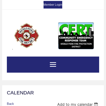
Member Login
,
CALENDAR
Back
Add to my calendar