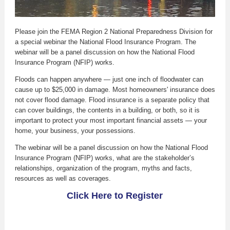
Please join the FEMA Region 2 National Preparedness Division for
a special webinar the National Flood Insurance Program. The
webinar will be a panel discussion on how the National Flood
Insurance Program (NFIP) works.
Floods can happen anywhere — just one inch of floodwater can
cause up to $25,000 in damage. Most homeowners' insurance does
not cover flood damage. Flood insurance is a separate policy that
can cover buildings, the contents in a building, or both, so it is
important to protect your most important financial assets — your
home, your business, your possessions.
The webinar will be a panel discussion on how the National Flood
Insurance Program (NFIP) works, what are the stakeholder’s
relationships, organization of the program, myths and facts,
resources as well as coverages.
Click Here to Register