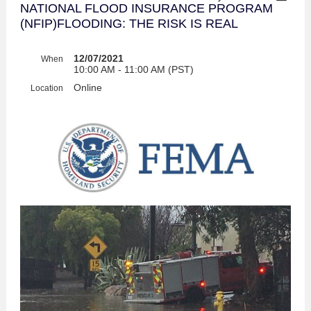
NATIONAL FLOOD INSURANCE PROGRAM
(NFIP)FLOODING: THE RISK IS REAL
12/07/2021
When
10:00 AM - 11:00 AM (PST)
Online
Location