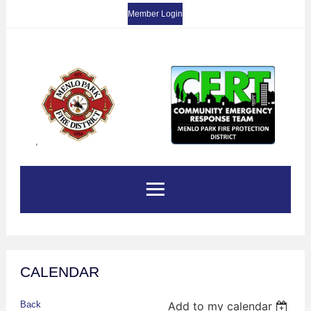
Member Login
,
CALENDAR
Back
Add to my calendar