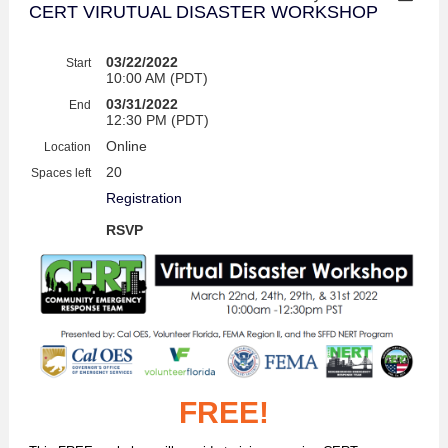
CERT VIRUTUAL DISASTER WORKSHOP
03/22/2022
Start
10:00 AM (PDT)
03/31/2022
End
12:30 PM (PDT)
Online
Location
20
Spaces left
Registration
RSVP
FREE!