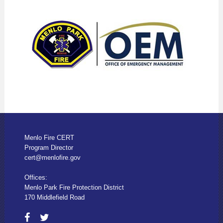
Menlo Fire CERT
Program Director
cert@menlofire.gov
Offices:
Menlo Park Fire Protection District
170 Middlefield Road