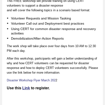
This FREE workshop will provide training on using CERT
volunteers to support a disaster response
and will cover the following topics in a scenario based format:
Volunteer Requests and Mission Tasking
Volunteer Call out and Deployment best practices
Using CERT for common disaster response and recovery
activities
Demobilization/After-Action Reports
The work shop will take place over four days from 10 AM to 12:30
PM each day.
After this workshop, participants will gain a better understanding of
why and how CERT volunteers can be requested for disaster
response and how to deploy CERT volunteers successfully. Please
use the link below for more information.
Disaster Workshop Flyer March 202
2
Use this
Link
to register.