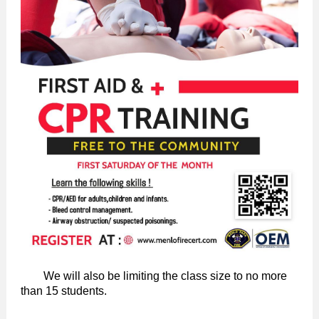
We will also be limiting the class size to no more
than 15 students.