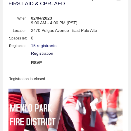
FIRST AID & CPR- AED
02/04/2023
When
9:00 AM - 4:00 PM (PST)
2470 Pulgas Avenue- East Palo Alto
Location
0
Spaces left
15 registrants
Registered
Registration
RSVP
Registration is closed