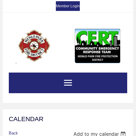
Member Login
,
CALENDAR
Back
Add to my calendar