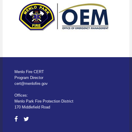
Menlo Fire CERT
Program Director
cert@menlofire.gov
Offices:
Menlo Park Fire Protection District
170 Middlefield Road