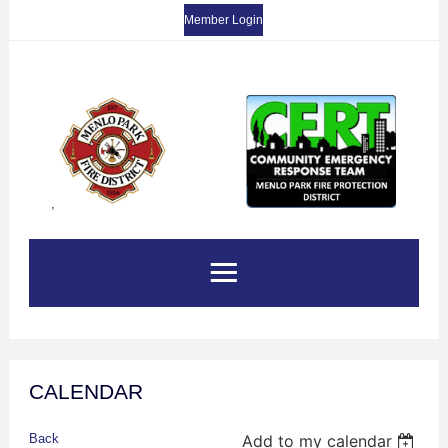
Member Login
,
CALENDAR
Back
Add to my calendar