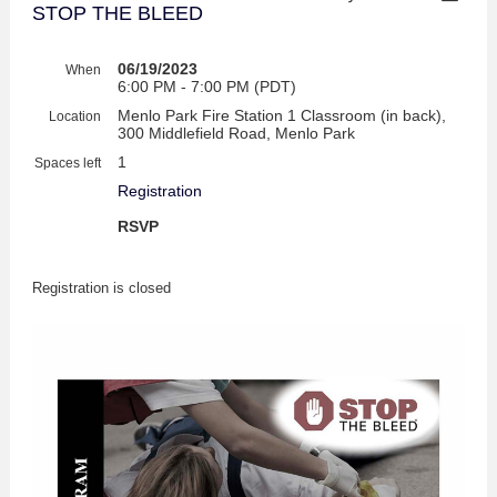
STOP THE BLEED
06/19/2023
When
6:00 PM - 7:00 PM (PDT)
Menlo Park Fire Station 1 Classroom (in back),
Location
300 Middlefield Road, Menlo Park
1
Spaces left
Registration
RSVP
Registration is closed