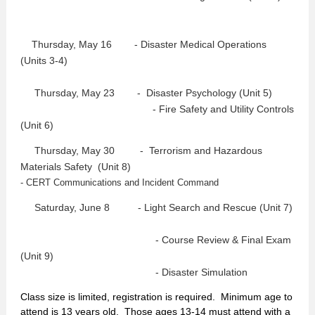
Thursday, May 16
- Disaster Medical Operations
(Units 3-4)
Thursday, May 23 -
Disaster Psychology (Unit 5)
- Fire Safety and Utility Controls
(Unit 6)
Thursday, May 30 -
Terrorism and Hazardous
Materials Safety (Unit 8)
- CERT Communications and Incident Command
Saturday, June 8 - Light Search and Rescue
(Unit 7)
- Course Review & Final Exam
(Unit 9)
- Disaster Simulation
Class size is limited, registration is required. Minimum age to
attend is 13 years old. Those ages 13-14 must attend with a