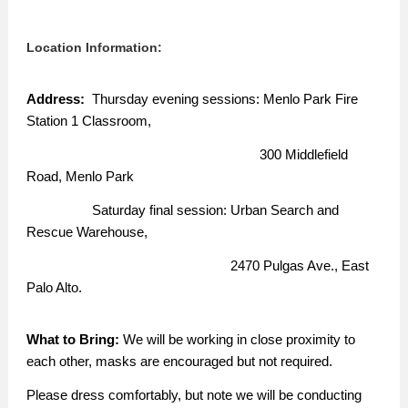
Location Information:
Address:
Thursday evening sessions: Menlo Park Fire
Station 1 Classroom,
300 Middlefield
Road, Menlo Park
Saturday final session: Urban Search and
Rescue Warehouse,
2470 Pulgas Ave., East
Palo Alto.
What to Bring:
We will be working in close proximity to
each other, masks are encouraged but not required.
Please dress comfortably, but note we will be conducting