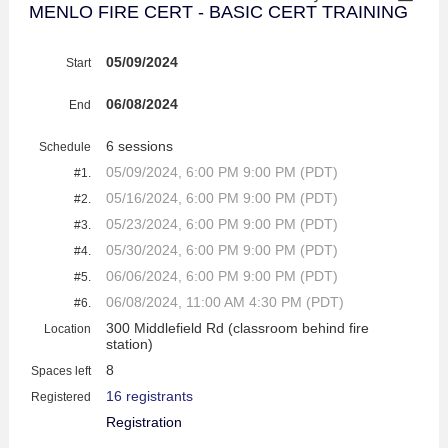
MENLO FIRE CERT - BASIC CERT TRAINING
05/09/2024
Start
06/08/2024
End
6 sessions
Schedule
05/09/2024, 6:00 PM 9:00 PM (PDT)
#1.
05/16/2024, 6:00 PM 9:00 PM (PDT)
#2.
05/23/2024, 6:00 PM 9:00 PM (PDT)
#3.
05/30/2024, 6:00 PM 9:00 PM (PDT)
#4.
06/06/2024, 6:00 PM 9:00 PM (PDT)
#5.
06/08/2024, 11:00 AM 4:30 PM (PDT)
#6.
300 Middlefield Rd (classroom behind fire
Location
station)
8
Spaces left
16 registrants
Registered
Registration