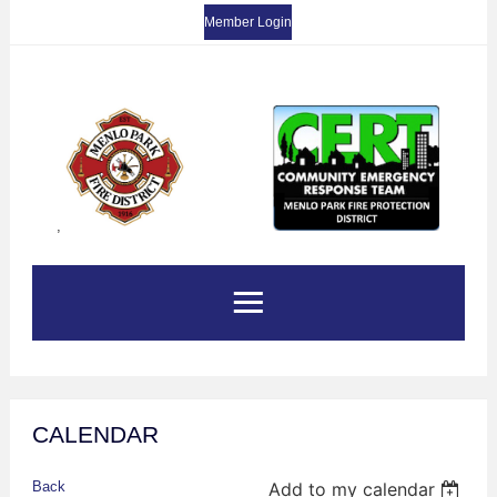
Member Login
,
CALENDAR
Back
Add to my calendar