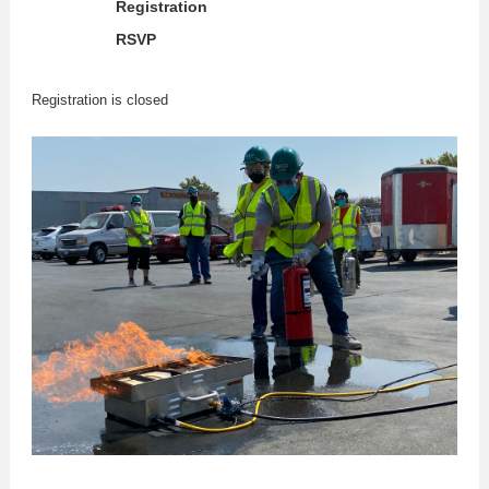
Registration
RSVP
Registration is closed