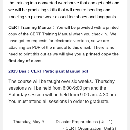
the training in a converted warehouse that can get cold and
we will be practicing skills that will require bending and
kneeling so please wear closed toe shoes and long pants.
CERT Training Manual:
You will be provided with a printed
copy of the CERT Training Manual when you check in. We
have gotten requests for electronic versions, so we are
attaching an PDF of the manual to this email. There is no
need to print this out as we will give you a
printed copy the
first day of class.
2019 Basic CERT Participant Manual.pdf
The course will be taught over six weeks. Thursday
sessions will be held from 6:00-9:00 pm and the
Saturday session will be held from 9:00 am- 4:30 pm.
You must attend all sessions in order to graduate.
Thursday, May 9 - Disaster Preparedness (Unit 1)
- CERT Organization (Unit 2)