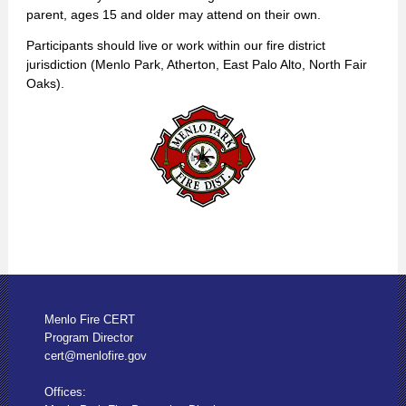
parent, ages 15 and older may attend on their own.
Participants should live or work within our fire district
jurisdiction (Menlo Park, Atherton, East Palo Alto, North Fair
Oaks).
Menlo Fire CERT
Program Director
cert@menlofire.gov
Offices: