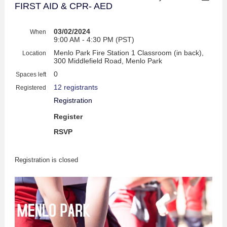
FIRST AID & CPR- AED
03/02/2024
When
9:00 AM - 4:30 PM (PST)
Menlo Park Fire Station 1 Classroom (in back),
Location
300 Middlefield Road, Menlo Park
0
Spaces left
12 registrants
Registered
Registration
Register
RSVP
Registration is closed