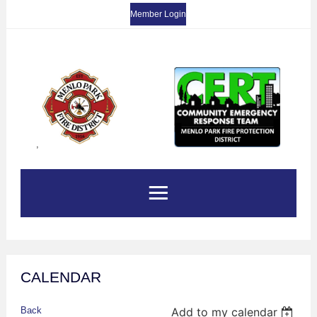
Member Login
,
CALENDAR
Back
Add to my calendar