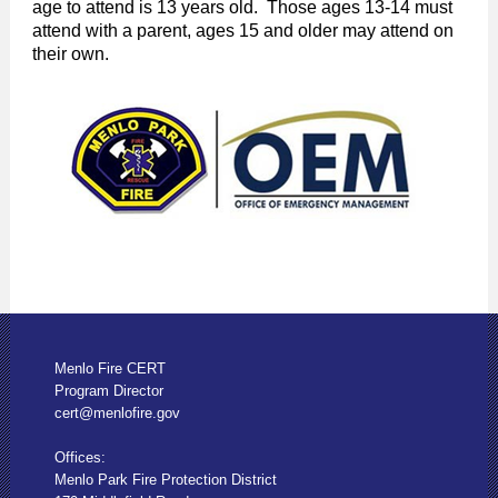
age to attend is 13 years old. Those ages 13-14 must
attend with a parent, ages 15 and older may attend on
their own.
Menlo Fire CERT
Program Director
cert@menlofire.gov
Offices:
Menlo Park Fire Protection District