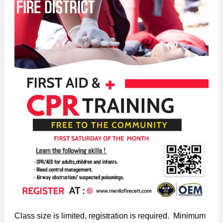
Class size is limited, registration is required. Minimum