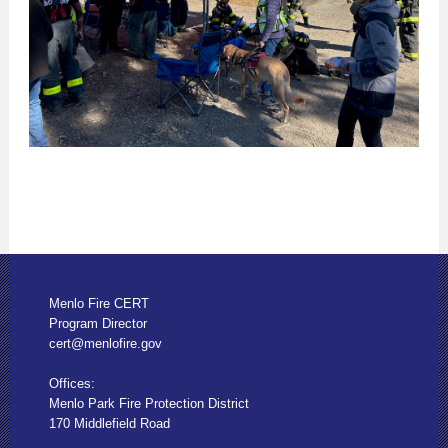
Menlo Fire CERT
Program Director
cert@menlofire.gov
Offices:
Menlo Park Fire Protection District
170 Middlefield Road