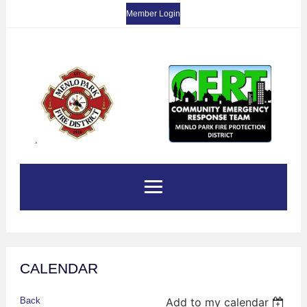
Member Login
,
CALENDAR
Back
Add to my calendar