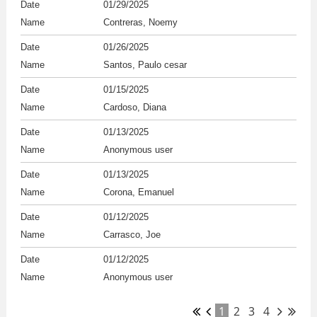
01/29/2025
Contreras, Noemy
01/26/2025
Santos, Paulo cesar
01/15/2025
Cardoso, Diana
01/13/2025
Anonymous user
01/13/2025
Corona, Emanuel
01/12/2025
Carrasco, Joe
01/12/2025
Anonymous user
1
2
3
4