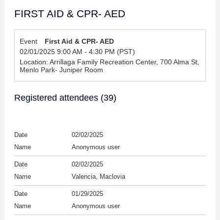
FIRST AID & CPR- AED
Event
First Aid & CPR- AED
02/01/2025 9:00 AM - 4:30 PM (PST)
Location: Arrillaga Family Recreation Center, 700 Alma St,
Menlo Park- Juniper Room
Registered attendees (39)
02/02/2025
Anonymous user
02/02/2025
Valencia, Maclovia
01/29/2025
Anonymous user