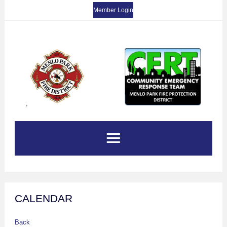
Member Login
,
CALENDAR
Back