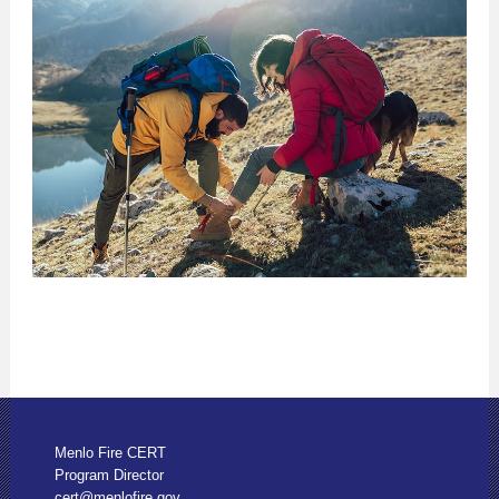
Menlo Fire CERT
Program Director
cert@menlofire.gov