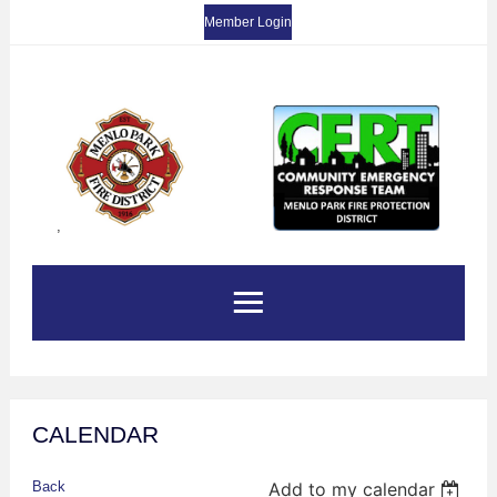
Member Login
,
CALENDAR
Back
Add to my calendar