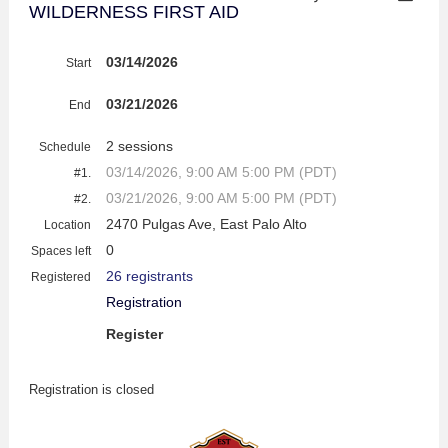
WILDERNESS FIRST AID
03/14/2026
Start
03/21/2026
End
2 sessions
Schedule
03/14/2026, 9:00 AM 5:00 PM (PDT)
#1.
03/21/2026, 9:00 AM 5:00 PM (PDT)
#2.
2470 Pulgas Ave, East Palo Alto
Location
0
Spaces left
26 registrants
Registered
Registration
Register
Registration is closed