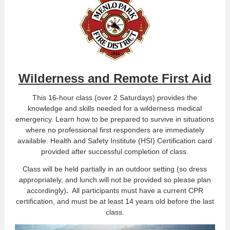
Wilderness and Remote First Aid
This 16-hour class (over 2 Saturdays) provides the
knowledge and skills needed for a wilderness medical
emergency. Learn how to be prepared to survive in situations
where no professional first responders are immediately
available. Health and Safety Institute (HSI) Certification card
provided after successful completion of class.
Class will be held partially in an outdoor setting (so dress
appropriately, and lunch will not be provided so please plan
accordingly)
.
All participants must have a current CPR
certification, and must be at least 14 years old before the last
class.