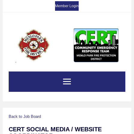
Member Login
,
Back to Job Board
CERT SOCIAL MEDIA / WEBSITE