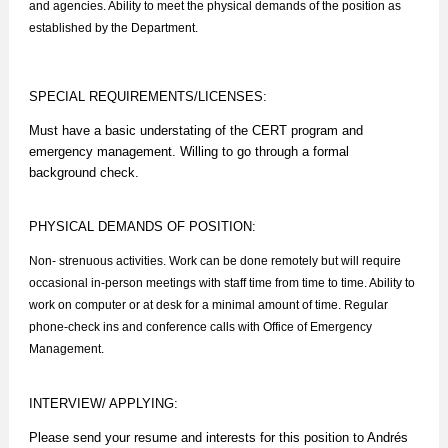
and agencies. Ability to meet the physical demands of the position as
established by the Department.
SPECIAL REQUIREMENTS/LICENSES:
Must have a basic understating of the CERT program and
emergency management. Willing to go through a formal
background check.
PHYSICAL DEMANDS OF POSITION:
Non- strenuous activities. Work can be done remotely but will require
occasional in-person meetings with staff time from time to time. Ability to
work on computer or at desk for a minimal amount of time. Regular
phone-check ins and conference calls with Office of Emergency
Management.
INTERVIEW/ APPLYING:
Please send your resume and interests for this position to Andrés