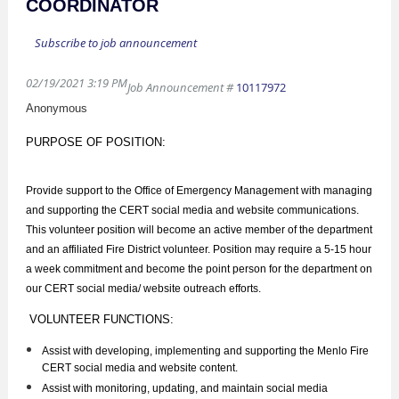
COORDINATOR
Subscribe to job announcement
02/19/2021 3:19 PM
Job Announcement #
10117972
Anonymous
PURPOSE OF POSITION:
Provide support to the Office of Emergency Management with managing
and supporting the CERT social media and website communications.
This volunteer position will become an active member of the department
and an affiliated Fire District volunteer. Position may require a 5-15 hour
a week commitment and become the point person for the department on
our CERT social media/ website outreach efforts.
VOLUNTEER FUNCTIONS:
Assist with developing, implementing and supporting the Menlo Fire
CERT social media and website content.
Assist with monitoring, updating, and maintain social media