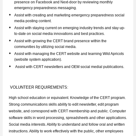
presence on Facebook and Next-door by reviewing monthly
emergency preparedness messaging.
Assist with creating and marketing emergency preparedness social
media posting content.
Assist with staying current on emerging industry trends and stay up-
to-date on social media innovations and best practices.
Assist with growing the CERT brand presence within the
communities by utilizing social media.
Assist with managing the CERT website and learning Wild Apricots
(website system application).
.
Assist with CERT newsletters and OEM social medial publications
VOLUNTEER REQUIREMENTS:
High school education or equivalent. Knowledge of the CERT program.
Strong communications skills ability to edit newsletter, edit program
website, and correspond with CERT membership and public. Computer
software skills in word processing, spreadsheets and other applications.
Social media interests. Ability to understand and follow oral and written
instructions. Ability to work effectively with the public, other employees