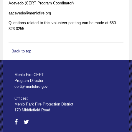
Acevedo (CERT Program Coordinator)
aacevedo@menlofire.org
Questions related to this volunteer posting can be made at 650-
323-0255
Back to top
Menlo Fire CERT
Program Director
cert@menlofire.gov
Offices:
Menlo Park Fire Protection District
170 Middlefield Road