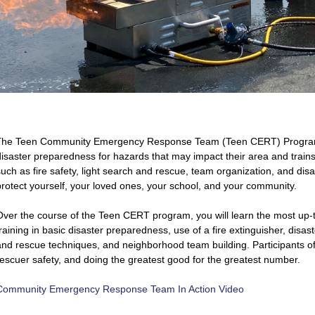
he Teen Community Emergency Response Team (Teen CERT) Program 
T
disaster preparedness for hazards that may impact their area and trains 
such as fire safety, light search and rescue, team organization, and di
protect yourself, your loved ones, your school, and your community.
Over the course of the Teen CERT program, you will learn the most up-
raining in basic disaster preparedness, use of a fire extinguisher, disast
and rescue techniques, and neighborhood team building. Participants of t
rescuer safety, and doing the greatest good for the greatest number.
Community Emergency Response Team In Action Video