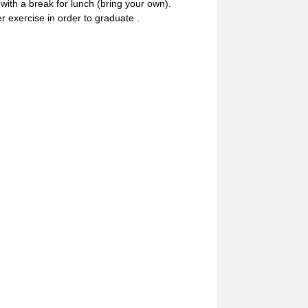
th a break for lunch (bring your own).
r exercise in order to graduate .