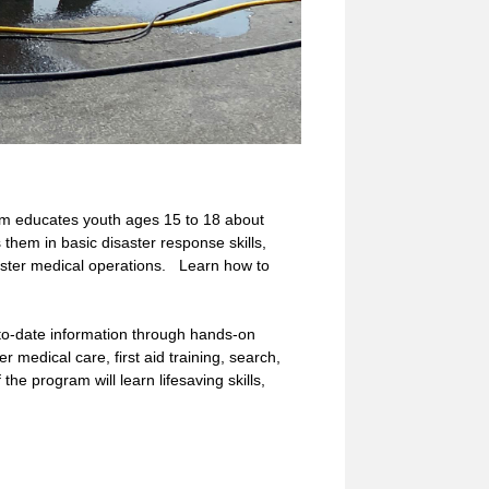
educates youth ages 15 to 18 about
them in basic disaster response skills,
saster medical operations. Learn how to
to-date information through hands-on
er medical care, first aid training, search,
he program will learn lifesaving skills,