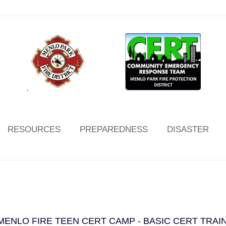
,
RESOURCES
PREPAREDNESS
DISASTER
MENLO FIRE TEEN CERT CAMP - BASIC CERT TRAI