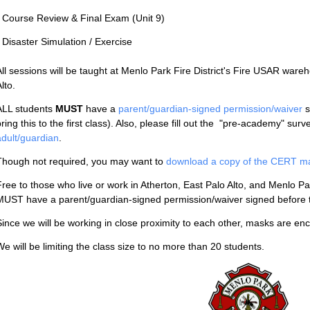
- Course Review & Final Exam (Unit 9)
- Disaster Simulation / Exercise
All sessions will be taught at Menlo Park Fire District's Fire USAR war
lto.
ALL students
MUST
have a
parent/guardian-signed permission/waiver
s
ring this to the first class). Also, please fill out the "pre-academy" surv
adult/guardian
.
Though not required, you may want to
download a copy of the CERT manu
Free to those who live or work in Atherton, East Palo Alto, and Menlo P
MUST have a parent/guardian-signed permission/waiver signed before t
Since we will be working in close proximity to each other, masks are e
We will be limiting the class size to no more than 20 students.