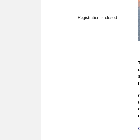
Registration is closed
t