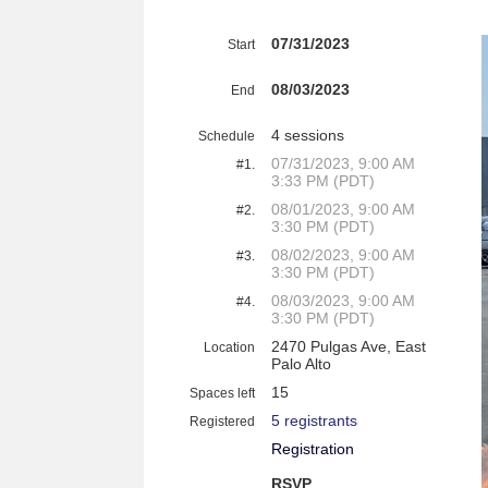
07/31/2023
Start
08/03/2023
End
4 sessions
Schedule
07/31/2023, 9:00 AM
#1.
3:33 PM (PDT)
08/01/2023, 9:00 AM
#2.
3:30 PM (PDT)
08/02/2023, 9:00 AM
#3.
3:30 PM (PDT)
08/03/2023, 9:00 AM
#4.
3:30 PM (PDT)
2470 Pulgas Ave, East
Location
Palo Alto
15
Spaces left
5 registrants
Registered
Registration
RSVP