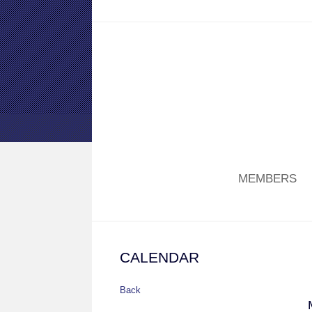
MEMBERS
CALENDAR
Back