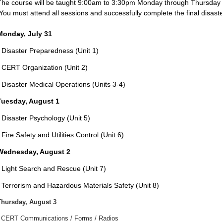
The course will be taught 9:00am to 3:30pm Monday through Thursday wi
You must attend all sessions and successfully complete the final disaste
Monday, July 31
- Disaster Preparedness (Unit 1)
- CERT Organization (Unit 2)
- Disaster Medical Operations (Units 3-4)
Tuesday, August 1
Disaster Psychology (Unit
5)
 Fire Safety and Utilities Control (Unit 6)
Wednesday, August 2
- Light Search and Rescue (Unit 7)
- Terrorism and Hazardous Materials Safety (Unit 8)
Thursday, August 3
- CERT Communications / Forms / Radios