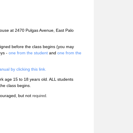
ehouse at 2470 Pulgas Avenue, East Palo
igned before the class begins (you may
eys -
one from the student
and
one from the
al by clicking this link.
ark age 15 to 18 years old. ALL students
he class begins.
ncouraged, but not
required.