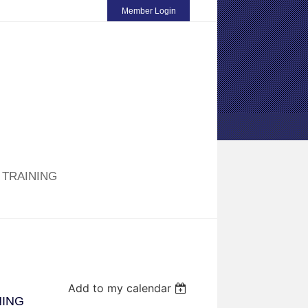
Member Login
TRAINING
Add to my calendar
NING